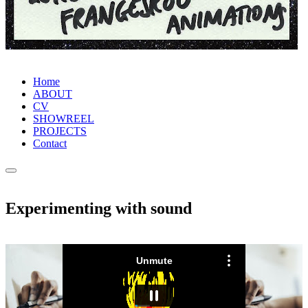
Home
ABOUT
CV
SHOWREEL
PROJECTS
Contact
Experimenting with sound