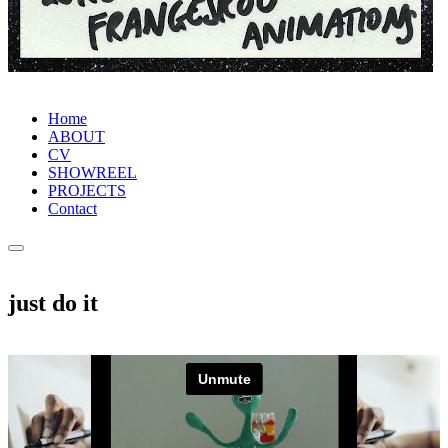
Home
ABOUT
CV
SHOWREEL
PROJECTS
Contact
just do it