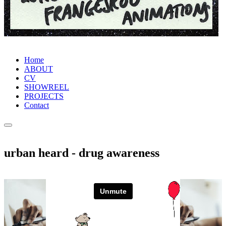
Home
ABOUT
CV
SHOWREEL
PROJECTS
Contact
urban heard - drug awareness